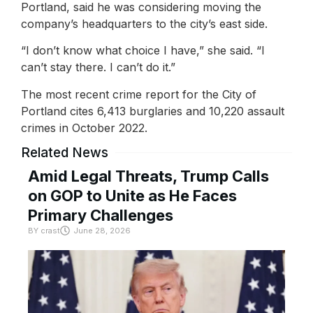
Portland, said he was considering moving the
company’s headquarters to the city’s east side.
“I don’t know what choice I have,” she said. “I
can’t stay there. I can’t do it.”
The most recent crime report for the City of
Portland cites 6,413 burglaries and 10,220 assault
crimes in October 2022.
Related News
Amid Legal Threats, Trump Calls
on GOP to Unite as He Faces
Primary Challenges
BY
crast
June 28, 2026