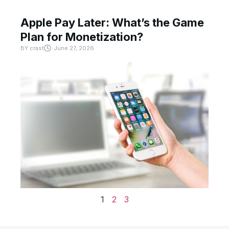
Apple Pay Later: What’s the Game
Plan for Monetization?
BY
crast
June 27, 2026
1
2
3