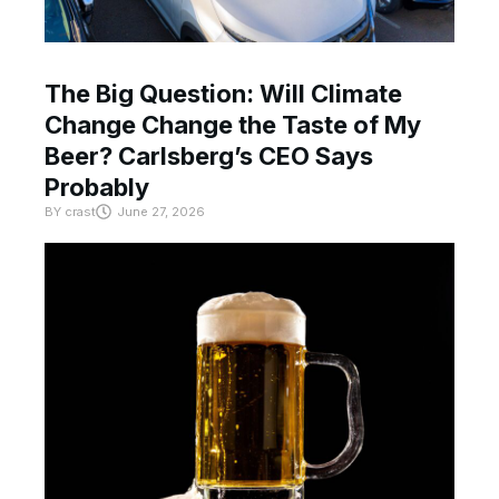
The Big Question: Will Climate
Change Change the Taste of My
Beer? Carlsberg’s CEO Says
Probably
BY
crast
June 27, 2026