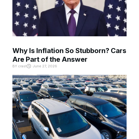
Why Is Inflation So Stubborn? Cars
Are Part of the Answer
BY
crast
June 27, 2026