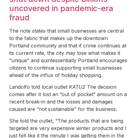
uncovered in pandemic-era
fraud
The note states that small businesses are central
to the fabric that makes up the downtown
Portland community and that if crime continues at
its current rate, the city may lose what makes it
“unique” and quintessentially Portland encourages
citizens to continue supporting small businesses
ahead of the influx of holiday shopping.
Landolfo told local outlet
KATU2
The decision
comes after it lost an “out of pocket” amount on a
recent break-in and the losses and damages
caused are “not sustainable” for the business.
She told the outlet, “The products that are being
targeted are very expensive winter products and I
just felt like it the minute I was getting them in the