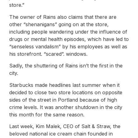
store.”
The owner of Rains also claims that there are
other “shenanigans” going on at the store,
including people wandering under the influence of
drugs or mental health episodes, which have led to
“senseless vandalism” by his employees as well as
his storefront. “scared”. windows.
Sadly, the shuttering of Rains isn’t the first in the
city.
Starbucks made headlines last summer when it
decided to close two store locations on opposite
sides of the street in Portland because of high
crime levels. It was another shutdown in the city
this month for the same reason.
Last week, Kim Malek, CEO of Salt & Straw, the
beloved national ice cream chain founded in