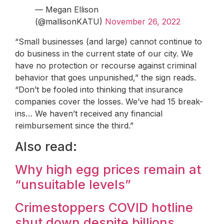
— Megan Ellison
(@mallisonKATU)
November 26, 2022
“Small businesses (and large) cannot continue to
do business in the current state of our city. We
have no protection or recourse against criminal
behavior that goes unpunished,” the sign reads.
“Don’t be fooled into thinking that insurance
companies cover the losses. We’ve had 15 break-
ins… We haven’t received any financial
reimbursement since the third.”
Also read:
Why high egg prices remain at
“unsuitable levels”
Crimestoppers COVID hotline
shut down despite billions