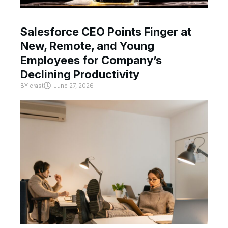
Salesforce CEO Points Finger at
New, Remote, and Young
Employees for Company’s
Declining Productivity
BY
crast
June 27, 2026