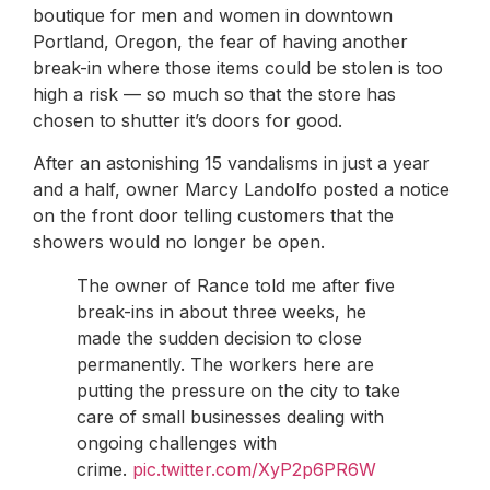
boutique for men and women in downtown
Portland, Oregon, the fear of having another
break-in where those items could be stolen is too
high a risk — so much so that the store has
chosen to shutter it’s doors for good.
After an astonishing 15 vandalisms in just a year
and a half, owner Marcy Landolfo posted a notice
on the front door telling customers that the
showers would no longer be open.
The owner of Rance told me after five
break-ins in about three weeks, he
made the sudden decision to close
permanently. The workers here are
putting the pressure on the city to take
care of small businesses dealing with
ongoing challenges with
crime.
pic.twitter.com/XyP2p6PR6W