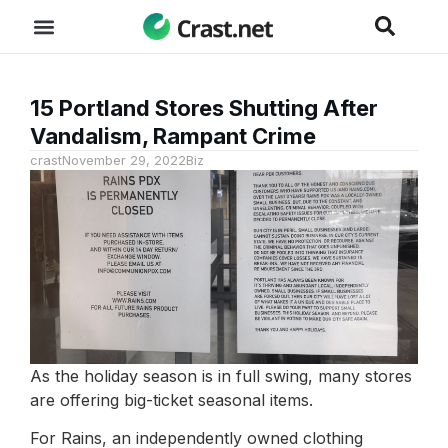
15 Portland Stores Shutting After
Vandalism, Rampant Crime
crast
November 29, 2022
Biz
As the holiday season is in full swing, many stores
are offering big-ticket seasonal items.
For Rains, an independently owned clothing