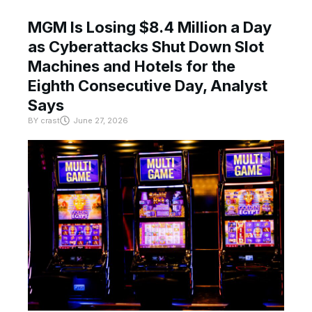
MGM Is Losing $8.4 Million a Day
as Cyberattacks Shut Down Slot
Machines and Hotels for the
Eighth Consecutive Day, Analyst
Says
BY
crast
June 27, 2026