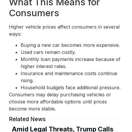
What This Means for
Consumers
Higher vehicle prices affect consumers in several
ways:
Buying a new car becomes more expensive.
Used cars remain costly.
Monthly loan payments increase because of
higher interest rates.
Insurance and maintenance costs continue
rising.
Household budgets face additional pressure.
Consumers may delay purchasing vehicles or
choose more affordable options until prices
become more stable.
Related News
Amid Legal Threats, Trump Calls