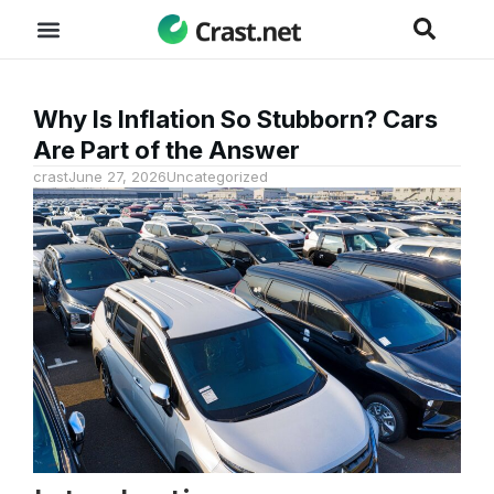
Why Is Inflation So Stubborn? Cars
Are Part of the Answer
crast
June 27, 2026
Uncategorized