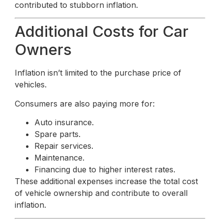
contributed to stubborn inflation.
Additional Costs for Car
Owners
Inflation isn’t limited to the purchase price of
vehicles.
Consumers are also paying more for:
Auto insurance.
Spare parts.
Repair services.
Maintenance.
Financing due to higher interest rates.
These additional expenses increase the total cost
of vehicle ownership and contribute to overall
inflation.