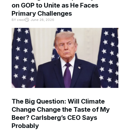
on GOP to Unite as He Faces
Primary Challenges
BY
crast
June 28, 2026
The Big Question: Will Climate
Change Change the Taste of My
Beer? Carlsberg’s CEO Says
Probably