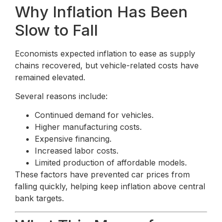
Why Inflation Has Been
Slow to Fall
Economists expected inflation to ease as supply
chains recovered, but vehicle-related costs have
remained elevated.
Several reasons include:
Continued demand for vehicles.
Higher manufacturing costs.
Expensive financing.
Increased labor costs.
Limited production of affordable models.
These factors have prevented car prices from
falling quickly, helping keep inflation above central
bank targets.