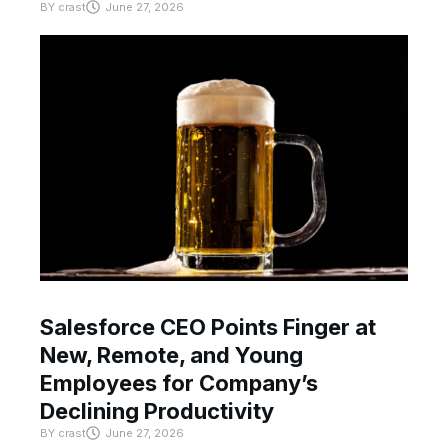
BY
crast
June 27, 2026
Salesforce CEO Points Finger at
New, Remote, and Young
Employees for Company’s
Declining Productivity
BY
crast
June 27, 2026