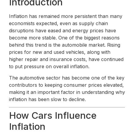
Introduction
Inflation has remained more persistent than many
economists expected, even as supply chain
disruptions have eased and energy prices have
become more stable. One of the biggest reasons
behind this trend is the automobile market. Rising
prices for new and used vehicles, along with
higher repair and insurance costs, have continued
to put pressure on overall inflation.
The automotive sector has become one of the key
contributors to keeping consumer prices elevated,
making it an important factor in understanding why
inflation has been slow to decline.
How Cars Influence
Inflation