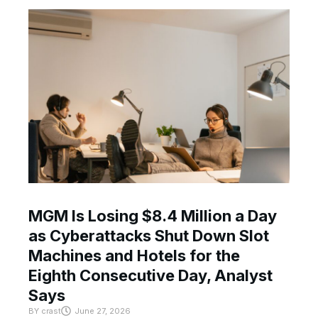
MGM Is Losing $8.4 Million a Day
as Cyberattacks Shut Down Slot
Machines and Hotels for the
Eighth Consecutive Day, Analyst
Says
BY
crast
June 27, 2026