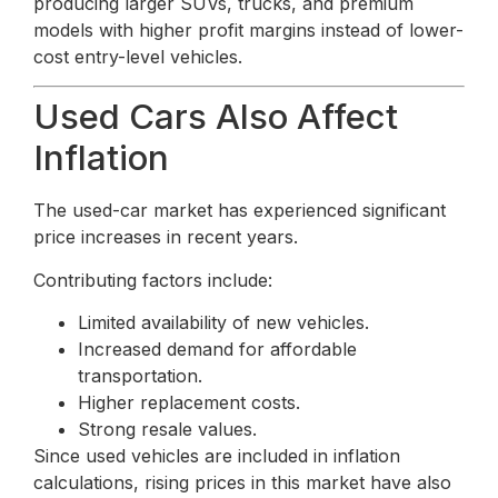
producing larger SUVs, trucks, and premium
models with higher profit margins instead of lower-
cost entry-level vehicles.
Used Cars Also Affect
Inflation
The used-car market has experienced significant
price increases in recent years.
Contributing factors include:
Limited availability of new vehicles.
Increased demand for affordable
transportation.
Higher replacement costs.
Strong resale values.
Since used vehicles are included in inflation
calculations, rising prices in this market have also