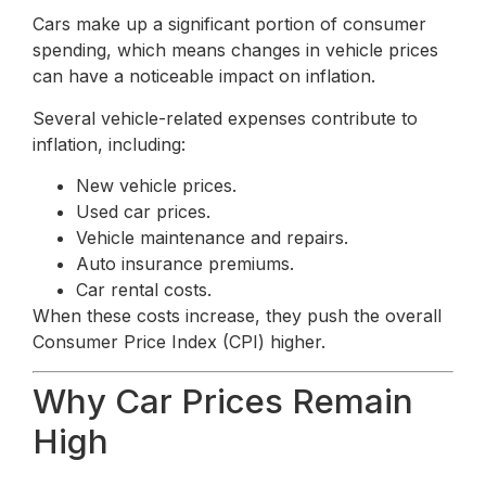
Cars make up a significant portion of consumer
spending, which means changes in vehicle prices
can have a noticeable impact on inflation.
Several vehicle-related expenses contribute to
inflation, including:
New vehicle prices.
Used car prices.
Vehicle maintenance and repairs.
Auto insurance premiums.
Car rental costs.
When these costs increase, they push the overall
Consumer Price Index (CPI) higher.
Why Car Prices Remain
High