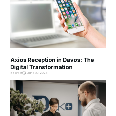
Axios Reception in Davos: The
Digital Transformation
BY
crast
June 27, 2026