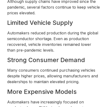
Although supply chains have improved since the
pandemic, several factors continue to keep vehicle
prices elevated.
Limited Vehicle Supply
Automakers reduced production during the global
semiconductor shortage. Even as production
recovered, vehicle inventories remained lower
than pre-pandemic levels.
Strong Consumer Demand
Many consumers continued purchasing vehicles
despite higher prices, allowing manufacturers and
dealerships to maintain elevated pricing.
More Expensive Models
Automakers have increasingly focused on