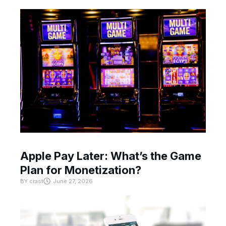
Apple Pay Later: What’s the Game
Plan for Monetization?
BY
crast
June 27, 2026