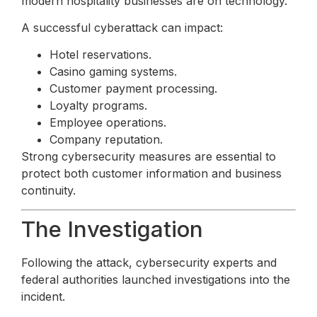
modern hospitality businesses are on technology.
A successful cyberattack can impact:
Hotel reservations.
Casino gaming systems.
Customer payment processing.
Loyalty programs.
Employee operations.
Company reputation.
Strong cybersecurity measures are essential to
protect both customer information and business
continuity.
The Investigation
Following the attack, cybersecurity experts and
federal authorities launched investigations into the
incident.