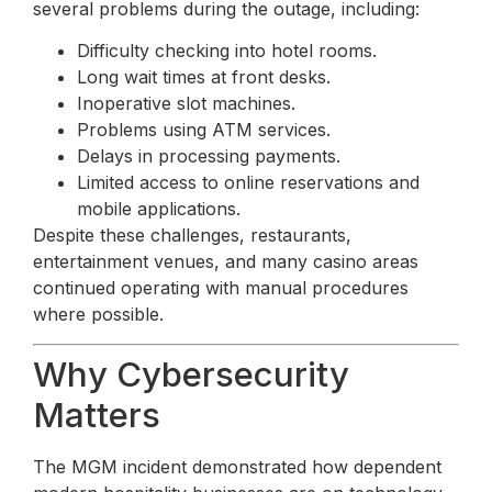
several problems during the outage, including:
Difficulty checking into hotel rooms.
Long wait times at front desks.
Inoperative slot machines.
Problems using ATM services.
Delays in processing payments.
Limited access to online reservations and
mobile applications.
Despite these challenges, restaurants,
entertainment venues, and many casino areas
continued operating with manual procedures
where possible.
Why Cybersecurity
Matters
The MGM incident demonstrated how dependent