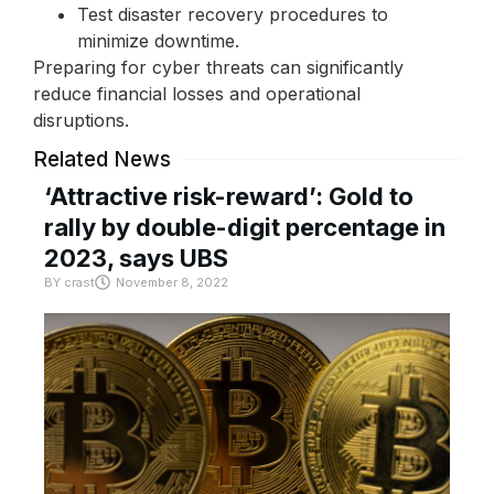
Test disaster recovery procedures to
minimize downtime.
Preparing for cyber threats can significantly
reduce financial losses and operational
disruptions.
Related News
‘Attractive risk-reward’: Gold to
rally by double-digit percentage in
2023, says UBS
BY
crast
November 8, 2022