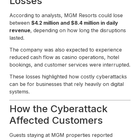
Losses
According to analysts, MGM Resorts could lose
between
$4.2 million and $8.4 million in daily
revenue
, depending on how long the disruptions
lasted.
The company was also expected to experience
reduced cash flow as casino operations, hotel
bookings, and customer services were interrupted.
These losses highlighted how costly cyberattacks
can be for businesses that rely heavily on digital
systems.
How the Cyberattack
Affected Customers
Guests staying at MGM properties reported