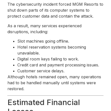
The cybersecurity incident forced MGM Resorts to
shut down parts of its computer systems to
protect customer data and contain the attack.
As a result, many services experienced
disruptions, including:
Slot machines going offline.
Hotel reservation systems becoming
unavailable.
Digital room keys failing to work.
Credit card and payment processing issues.
Customer service delays.
Although hotels remained open, many operations
had to be handled manually until systems were
restored.
Estimated Financial