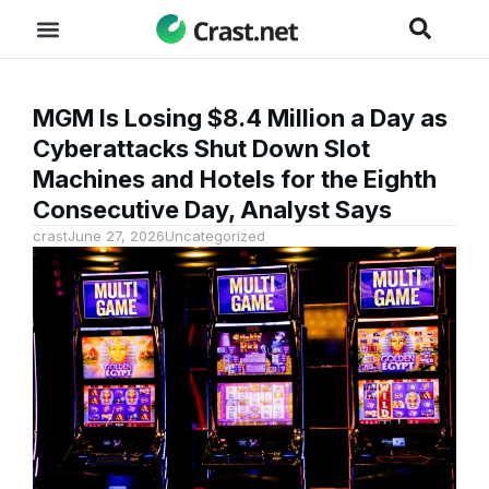
MGM Is Losing $8.4 Million a Day as
Cyberattacks Shut Down Slot
Machines and Hotels for the Eighth
Consecutive Day, Analyst Says
crast
June 27, 2026
Uncategorized