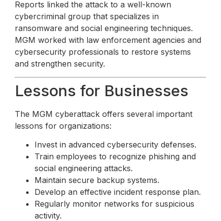
Reports linked the attack to a well-known
cybercriminal group that specializes in
ransomware and social engineering techniques.
MGM worked with law enforcement agencies and
cybersecurity professionals to restore systems
and strengthen security.
Lessons for Businesses
The MGM cyberattack offers several important
lessons for organizations:
Invest in advanced cybersecurity defenses.
Train employees to recognize phishing and
social engineering attacks.
Maintain secure backup systems.
Develop an effective incident response plan.
Regularly monitor networks for suspicious
activity.