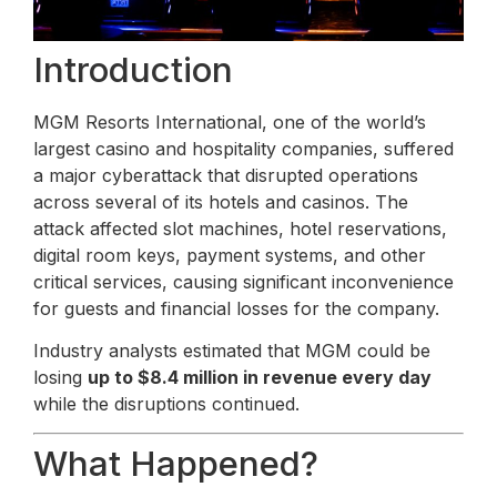
Introduction
MGM Resorts International, one of the world’s
largest casino and hospitality companies, suffered
a major cyberattack that disrupted operations
across several of its hotels and casinos. The
attack affected slot machines, hotel reservations,
digital room keys, payment systems, and other
critical services, causing significant inconvenience
for guests and financial losses for the company.
Industry analysts estimated that MGM could be
losing
up to $8.4 million in revenue every day
while the disruptions continued.
What Happened?