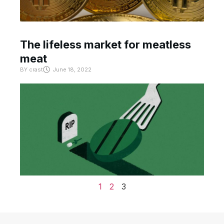
The lifeless market for meatless
meat
BY
crast
June 18, 2022
1
2
3