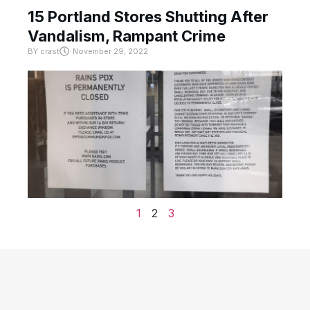
15 Portland Stores Shutting After
Vandalism, Rampant Crime
BY
crast
November 29, 2022
1
2
3