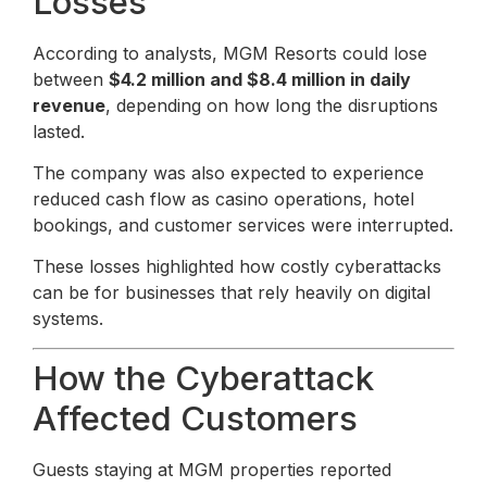
Losses
According to analysts, MGM Resorts could lose
between
$4.2 million and $8.4 million in daily
revenue
, depending on how long the disruptions
lasted.
The company was also expected to experience
reduced cash flow as casino operations, hotel
bookings, and customer services were interrupted.
These losses highlighted how costly cyberattacks
can be for businesses that rely heavily on digital
systems.
How the Cyberattack
Affected Customers
Guests staying at MGM properties reported