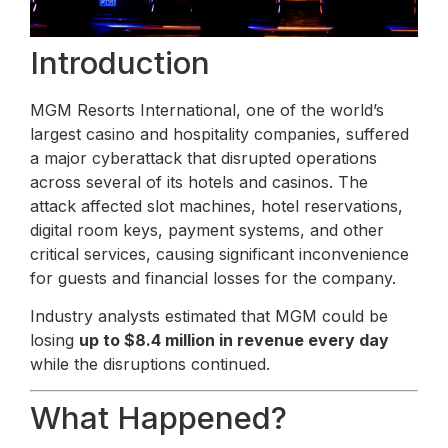
Introduction
MGM Resorts International, one of the world’s
largest casino and hospitality companies, suffered
a major cyberattack that disrupted operations
across several of its hotels and casinos. The
attack affected slot machines, hotel reservations,
digital room keys, payment systems, and other
critical services, causing significant inconvenience
for guests and financial losses for the company.
Industry analysts estimated that MGM could be
losing
up to $8.4 million in revenue every day
while the disruptions continued.
What Happened?