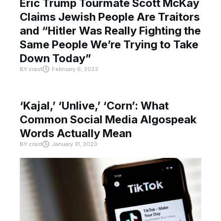
Eric Trump Tourmate Scott McKay
Claims Jewish People Are Traitors
and “Hitler Was Really Fighting the
Same People We’re Trying to Take
Down Today”
BY
crast
February 6, 2023
‘Kajal,’ ‘Unlive,’ ‘Corn’: What
Common Social Media Algospeak
Words Actually Mean
BY
crast
January 31, 2023