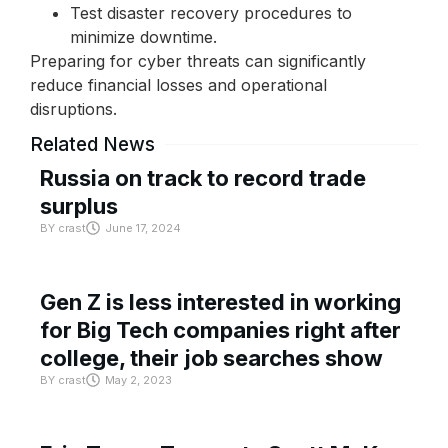
Test disaster recovery procedures to
minimize downtime.
Preparing for cyber threats can significantly
reduce financial losses and operational
disruptions.
Related News
Russia on track to record trade
surplus
BY
crast
June 17, 2024
Gen Z is less interested in working
for Big Tech companies right after
college, their job searches show
BY
crast
May 2, 2023