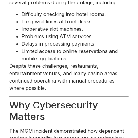
several problems during the outage, including:
Difficulty checking into hotel rooms.
Long wait times at front desks.
Inoperative slot machines.
Problems using ATM services.
Delays in processing payments.
Limited access to online reservations and
mobile applications.
Despite these challenges, restaurants,
entertainment venues, and many casino areas
continued operating with manual procedures
where possible.
Why Cybersecurity
Matters
The MGM incident demonstrated how dependent