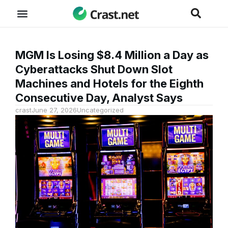
MGM Is Losing $8.4 Million a Day as
Cyberattacks Shut Down Slot
Machines and Hotels for the Eighth
Consecutive Day, Analyst Says
crast
June 27, 2026
Uncategorized