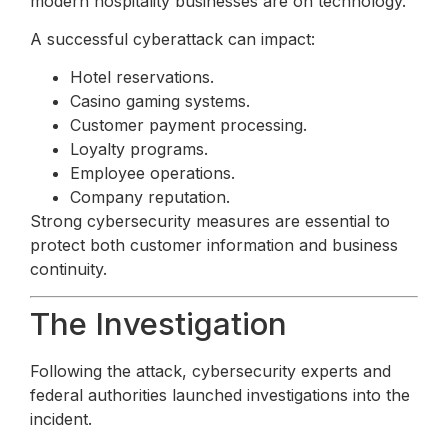
modern hospitality businesses are on technology.
A successful cyberattack can impact:
Hotel reservations.
Casino gaming systems.
Customer payment processing.
Loyalty programs.
Employee operations.
Company reputation.
Strong cybersecurity measures are essential to
protect both customer information and business
continuity.
The Investigation
Following the attack, cybersecurity experts and
federal authorities launched investigations into the
incident.