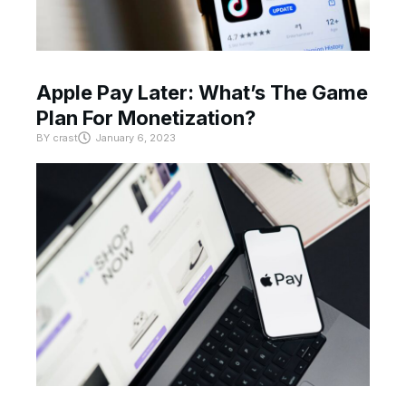
Apple Pay Later: What’s The Game
Plan For Monetization?
BY
crast
January 6, 2023