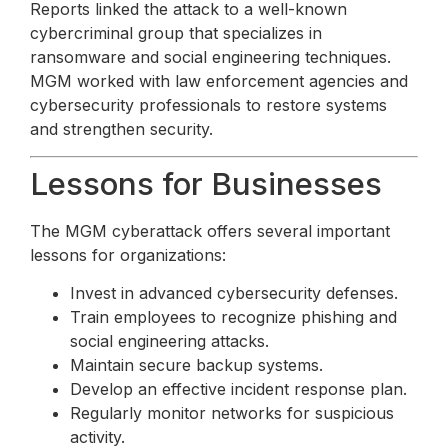
Reports linked the attack to a well-known
cybercriminal group that specializes in
ransomware and social engineering techniques.
MGM worked with law enforcement agencies and
cybersecurity professionals to restore systems
and strengthen security.
Lessons for Businesses
The MGM cyberattack offers several important
lessons for organizations:
Invest in advanced cybersecurity defenses.
Train employees to recognize phishing and
social engineering attacks.
Maintain secure backup systems.
Develop an effective incident response plan.
Regularly monitor networks for suspicious
activity.