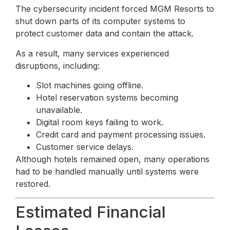
The cybersecurity incident forced MGM Resorts to
shut down parts of its computer systems to
protect customer data and contain the attack.
As a result, many services experienced
disruptions, including:
Slot machines going offline.
Hotel reservation systems becoming
unavailable.
Digital room keys failing to work.
Credit card and payment processing issues.
Customer service delays.
Although hotels remained open, many operations
had to be handled manually until systems were
restored.
Estimated Financial